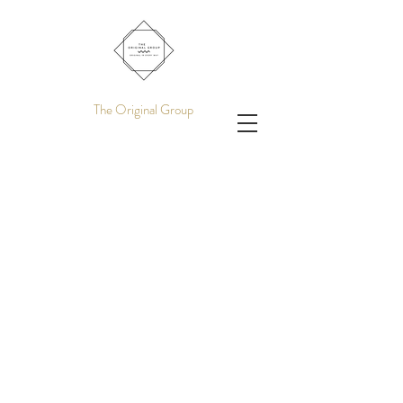
The Original Group